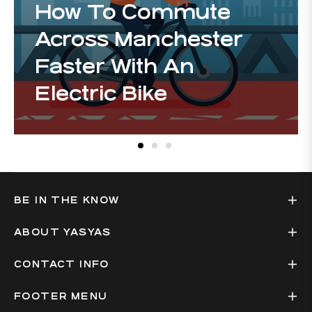
How To Commute
Across Manchester
Faster With An
Electric Bike
BE IN THE KNOW
ABOUT YASYAS
CONTACT INFO
FOOTER MENU