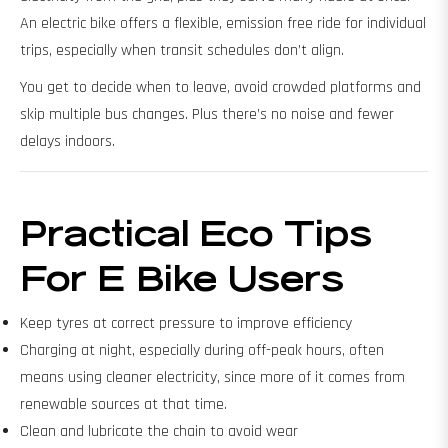
An electric bike offers a flexible, emission free ride for individual
trips, especially when transit schedules don’t align.
You get to decide when to leave, avoid crowded platforms and
skip multiple bus changes. Plus there’s no noise and fewer
delays indoors.
Practical Eco Tips
For E Bike Users
Keep tyres at correct pressure to improve efficiency
Charging at night, especially during off-peak hours, often
means using cleaner electricity, since more of it comes from
renewable sources at that time.
Clean and lubricate the chain to avoid wear