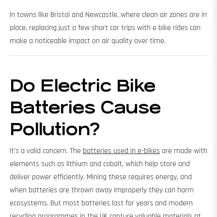
In towns like Bristol and Newcastle, where clean air zones are in
place, replacing just a few short car trips with e bike rides can
make a noticeable impact on air quality over time.
Do Electric Bike
Batteries Cause
Pollution?
It’s a valid concern. The
batteries used in e-bikes
are made with
elements such as lithium and cobalt, which help store and
deliver power efficiently. Mining these requires energy, and
when batteries are thrown away improperly they can harm
ecosystems. But most batteries last for years and modern
recycling programmes in the UK capture valuable materials at