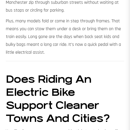
Manchester zip through suburban streets without waiting at
bus stops or circling for parking.
Plus, many models fold or come in step through frames. That
means you can stow them under a desk or bring them on the
train easily. Long gone are the days when back seat kids and
bulky bags meant a long car ride. It’s now a quick pedal with a
little electrical assist.
Does Riding An
Electric Bike
Support Cleaner
Towns And Cities?