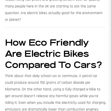
many people here in the UK are starting to ask the same
question. Are electric bikes actually good for the environment
or planet?
How Eco Friendly
Are Electric Bikes
Compared To Cars?
Think about that daily school run or commute. A petrol car
could produce around 150 grams of carbon dioxide per
kilometre. On the other hand, using a fully charged e-bike to
get around doesn’t release any harmful gases while you're
riding it. Even when you include the electricity used for charging,
emissions are dramatically lower than combustion engines.