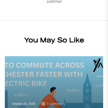
published
You May So Like
October 23, 2025
0 Comments