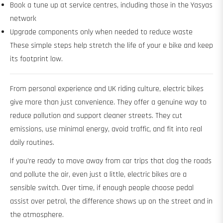
Book a tune up at service centres, including those in the Yasyas
network
Upgrade components only when needed to reduce waste
These simple steps help stretch the life of your e bike and keep
its footprint low.
From personal experience and UK riding culture, electric bikes
give more than just convenience. They offer a genuine way to
reduce pollution and support cleaner streets. They cut
emissions, use minimal energy, avoid traffic, and fit into real
daily routines.
If you’re ready to move away from car trips that clog the roads
and pollute the air, even just a little, electric bikes are a
sensible switch. Over time, if enough people choose pedal
assist over petrol, the difference shows up on the street and in
the atmosphere.