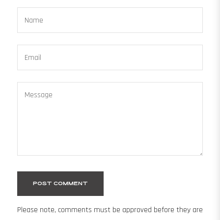
Name
Email
Message
Please note, comments must be approved before they are