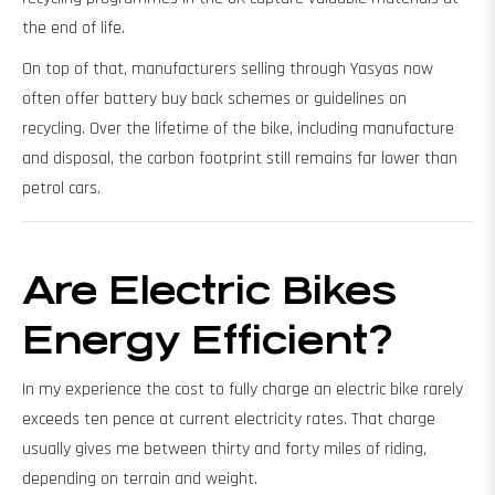
the end of life.
On top of that, manufacturers selling through Yasyas now
often offer battery buy back schemes or guidelines on
recycling. Over the lifetime of the bike, including manufacture
and disposal, the carbon footprint still remains far lower than
petrol cars.
Are Electric Bikes
Energy Efficient?
In my experience the cost to fully charge an electric bike rarely
exceeds ten pence at current electricity rates. That charge
usually gives me between thirty and forty miles of riding,
depending on terrain and weight.