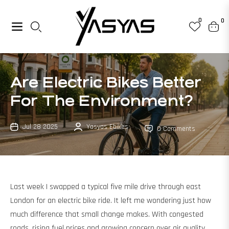
0
0
Navigation
Cart
Are Electric Bikes Better
For The Environment?
Jul 28 2025
Yasyas Ebikes
0 Comments
Last week I swapped a typical five mile drive through east
London for an electric bike ride. It left me wondering just how
much difference that small change makes. With congested
roads, rising fuel prices and growing concern over air quality,