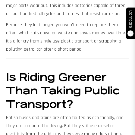
major parts wear out. This includes batteries capable of three
Compare
or four hundred full cycles and frames that resist corrosion.
Because they last longer, you won’t need to replace them
often, which cuts down on waste and saves money over time.
0
It’s a far cry from single use plastic transport or scrapping a
polluting petrol car after a short period.
Is Riding Greener
Than Taking Public
Transport?
British buses and trains are often touted as eco friendly, and
they are compared to driving. But they still use diesel or
electricity from the grid, plus they serve many riders at once.