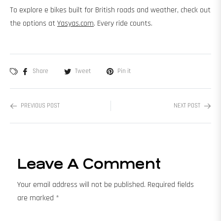
To explore e bikes built for British roads and weather, check out
the options at
Yasyas.com
. Every ride counts.
Share
Tweet
Pin it
PREVIOUS POST
NEXT POST
Leave A Comment
Your email address will not be published. Required fields
are marked *