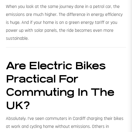
When you look at the same journey done in a petrol car, the
emissions are much higher. The difference in energy efficiency
is huge. And if your home is on a green energy tariff or you
power up with solar panels, the ride becomes even more
sustainable.
Are Electric Bikes
Practical For
Commuting In The
UK?
Absolutely. I’ve seen commuters in Cardiff charging their bikes
at work and cycling home without emissions. Others in