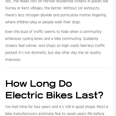
Yes. The fewer cars on narrow residential streets in places like
Surrey or Kent villages, the better. Without car exhausts,
there’s less nitrogen dioxide and particulate matter lingering
where children play or people walk their dogs.
Even the buzz of traffic seems to fade when a community
embraces cycling lanes and e bike commuting. Suddenly
streets feel calmer, and shops on high roads feel less traffic
packed. It’s not dramatic, but day after day the air quality
improves.
How Long Do
Electric Bikes Last?
I’ve had mine for four years and it’s still in good shape. Most e
bike manufacturers estimate five to seven years life before