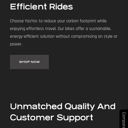
Efficient Rides
Choose YasYas to reduce your carbon footprint while
enjoying effortless travel. Our bikes offer a sustainable,
energy-efficient solution without compromising on style or
power.
SHOP NOW
Unmatched Quality And
Compare
Customer Support