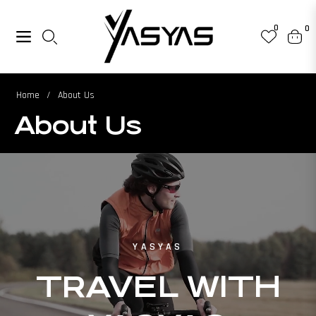
0
0
Navigation
Cart
Home
/
About Us
About Us
YASYAS
TRAVEL WITH