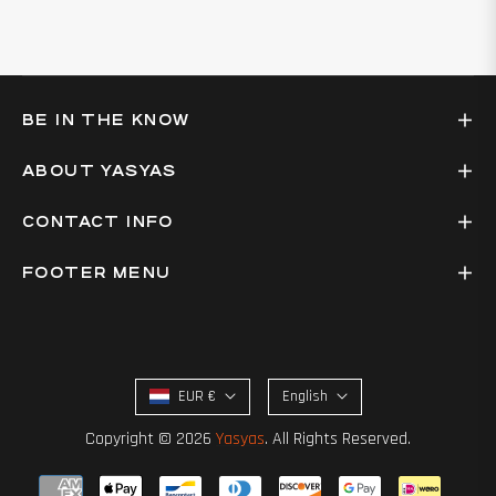
BE IN THE KNOW
ABOUT YASYAS
CONTACT INFO
FOOTER MENU
EUR €
English
Copyright © 2026
Yasyas
. All Rights Reserved.