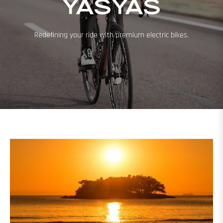
YASYAS
Redefining your ride with premium electric bikes.