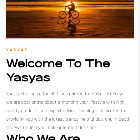
YASYAS
Welcome To The
Yasyas
Your go-to source for all things related to e-bikes. At Yasyas,
we are passionate about enhancing your lifestyle with high-
quality products and expert advice. Our blog is dedicated to
providing you with the latest trends, helpful tips, and in-depth
reviews to help you make informed decisions.
Who We Are