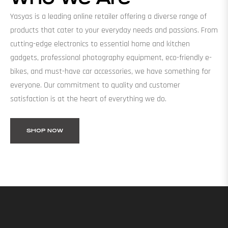
Yasyas is a leading online retailer offering a diverse range of
products that cater to your everyday needs and passions. From
cutting-edge electronics to essential home and kitchen
gadgets, professional photography equipment, eco-friendly e-
bikes, and must-have car accessories, we have something for
everyone. Our commitment to quality and customer
satisfaction is at the heart of everything we do.
SHOP NOW