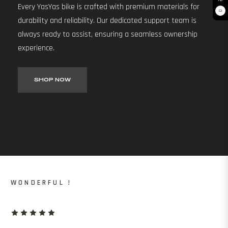
Every YasYas bike is crafted with premium materials for
0
durability and reliability. Our dedicated support team is
always ready to assist, ensuring a seamless ownership
experience.
SHOP NOW
WONDERFUL !