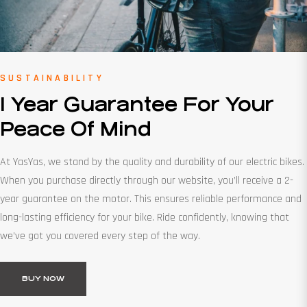
SUSTAINABILITY
1 Year Guarantee For Your
Peace Of Mind
At YasYas, we stand by the quality and durability of our electric bikes.
When you purchase directly through our website, you’ll receive a 2-
year guarantee on the motor. This ensures reliable performance and
long-lasting efficiency for your bike. Ride confidently, knowing that
we’ve got you covered every step of the way.
BUY NOW