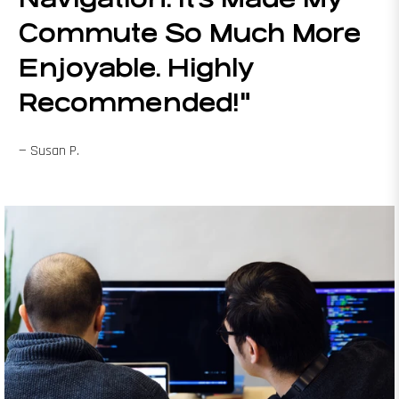
Commute So Much More
Enjoyable. Highly
Recommended!"
— Susan P.