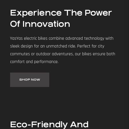
Experience The Power
Of Innovation
YasYas electric bikes combine advanced technology with
sleek design for an unmatched ride. Perfect for city
commutes or outdoor adventures, our bikes ensure both
comfort and performance.
SHOP NOW
Eco-Friendly And