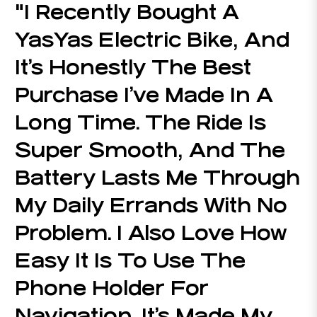
"I Recently Bought A
YasYas Electric Bike, And
It’s Honestly The Best
Purchase I’ve Made In A
Long Time. The Ride Is
Super Smooth, And The
Battery Lasts Me Through
My Daily Errands With No
Problem. I Also Love How
Easy It Is To Use The
Phone Holder For
Navigation. It’s Made My