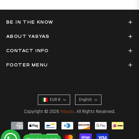
BE IN THE KNOW
ABOUT YASYAS
CONTACT INFO
FOOTER MENU
EUR €
English
Copyright © 2026
Yasyas
. All Rights Reserved.