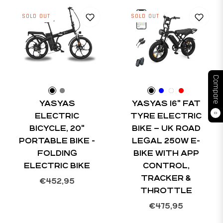
SOLD OUT
SOLD OUT
Compare
YASYAS
YASYAS 16" FAT
ELECTRIC
TYRE ELECTRIC
0
BICYCLE, 20"
BIKE – UK ROAD
PORTABLE BIKE -
LEGAL 250W E-
FOLDING
BIKE WITH APP
ELECTRIC BIKE
CONTROL,
TRACKER &
Regular
€452,95
THROTTLE
price
Regular
€475,95
price