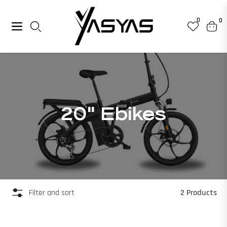
0
0
Navigation
Cart
Collection:
20" Ebikes
2 Products
Filter and sort