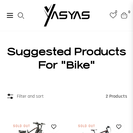
0
0
Navigation
Cart
Collection:
Suggested Products
For "bike"
2 Products
Filter and sort
SOLD OUT
SOLD OUT