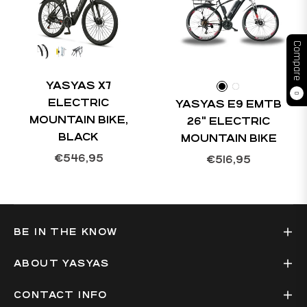
Compare
YASYAS X7
0
ELECTRIC
YASYAS E9 EMTB
MOUNTAIN BIKE,
26" ELECTRIC
BLACK
MOUNTAIN BIKE
Regular
€546,95
Regular
€516,95
price
price
BE IN THE KNOW
ABOUT YASYAS
CONTACT INFO