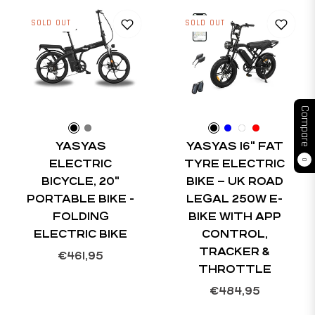
SOLD OUT
SOLD OUT
Compare
YASYAS
YASYAS 16" FAT
ELECTRIC
TYRE ELECTRIC
0
BICYCLE, 20"
BIKE – UK ROAD
PORTABLE BIKE -
LEGAL 250W E-
FOLDING
BIKE WITH APP
ELECTRIC BIKE
CONTROL,
TRACKER &
Regular
€461,95
THROTTLE
price
Regular
€484,95
price