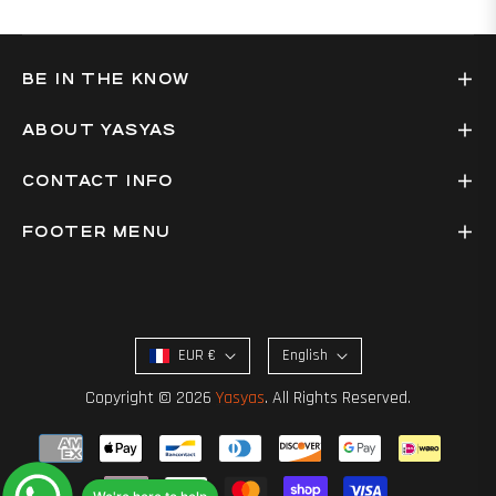
BE IN THE KNOW
ABOUT YASYAS
CONTACT INFO
FOOTER MENU
EUR €
English
Copyright © 2026
Yasyas
. All Rights Reserved.