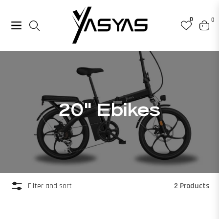
0
0
Navigation
Cart
Collection:
20" Ebikes
2 Products
Filter and sort