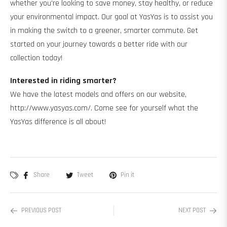
whether you're looking to save money, stay healthy, or reduce
your environmental impact. Our goal at YasYas is to assist you
in making the switch to a greener, smarter commute. Get
started on your journey towards a better ride with our
collection today!
Interested in riding smarter?
We have the latest models and offers on our website,
http://www.yasyas.com/. Come see for yourself what the
YasYas difference is all about!
Share
Tweet
Pin it
PREVIOUS POST
NEXT POST