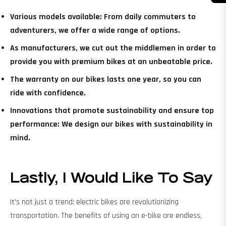
Various models available: From daily commuters to
adventurers, we offer a wide range of options.
As manufacturers, we cut out the middlemen in order to
provide you with premium bikes at an unbeatable price.
The warranty on our bikes lasts one year, so you can
ride with confidence.
Innovations that promote sustainability and ensure top
performance: We design our bikes with sustainability in
mind.
Lastly, I Would Like To Say
It's not just a trend; electric bikes are revolutionizing
transportation. The benefits of using an e-bike are endless,