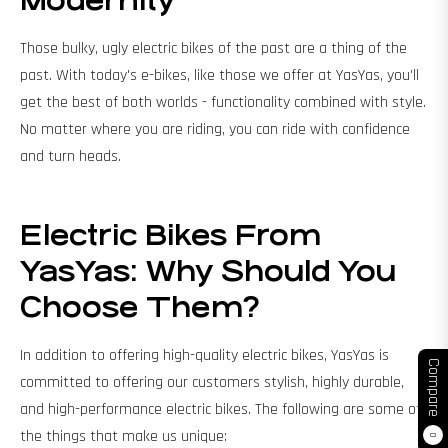
Modernity
Those bulky, ugly electric bikes of the past are a thing of the
past. With today's e-bikes, like those we offer at YasYas, you'll
get the best of both worlds - functionality combined with style.
No matter where you are riding, you can ride with confidence
and turn heads.
Electric Bikes From
YasYas: Why Should You
Choose Them?
In addition to offering high-quality electric bikes, YasYas is
Compare
committed to offering our customers stylish, highly durable,
and high-performance electric bikes. The following are some of
the things that make us unique:
0