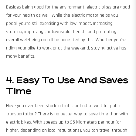
Besides being good for the environment, electric bikes are good
for your health as well! While the electric motor helps you
pedal, you're still exercising with low impact. Increasing
stamina, improving cardiovascular health, and promoting
overall well-being can all be benefited by this. Whether you're
riding your bike to work or at the weekend, staying active has
many benefits.
4. Easy To Use And Saves
Time
Have you ever been stuck in traffic or had to wait for public
transportation? There is no better way to save time than with
electric bikes. With speeds up to 25 kilometers per hour (or
higher, depending on local regulations), you can travel through