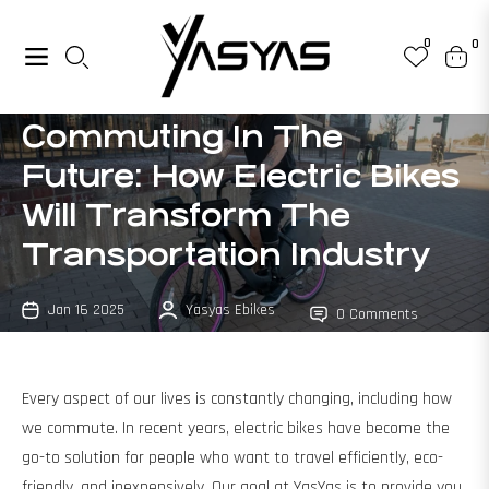
0
0
Navigation
Cart
Commuting In The
Future: How Electric Bikes
Will Transform The
Transportation Industry
Jan 16 2025
Yasyas Ebikes
0 Comments
Every aspect of our lives is constantly changing, including how
we commute. In recent years, electric bikes have become the
go-to solution for people who want to travel efficiently, eco-
friendly, and inexpensively. Our goal at YasYas is to provide you