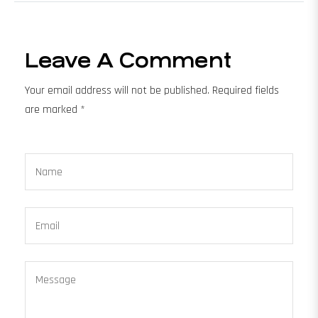
Leave A Comment
Your email address will not be published. Required fields
are marked *
Name
Email
Message