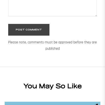
Please note, comments must be approved before they are
published
You May So Like