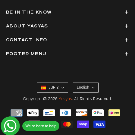
BE IN THE KNOW
ABOUT YASYAS
CONTACT INFO
FOOTER MENU
EUR €
English
Copyright © 2026
Yasyas
. All Rights Reserved.
We're here to help