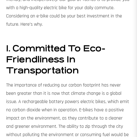
with a high-quality electric bike for your daily commute.
Considering an e-bike could be your best investment in the
future. Here's why.
1. Committed To Eco-
Friendliness In
Transportation
The importance of reducing our carbon footprint has never
been greater than it is now that climate change is a global
issue. A rechargeable battery powers electric bikes, which emit
no carbon dioxide when in operation. E-bikes have a positive
impact on the environment, as they contribute to a cleaner
and greener environment. The ability to zip through the city
without polluting the environment or consuming fuel would be