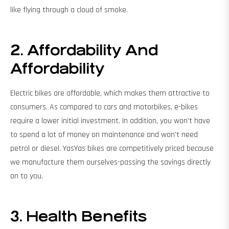
like flying through a cloud of smoke.
2. Affordability And
Affordability
Electric bikes are affordable, which makes them attractive to
consumers. As compared to cars and motorbikes, e-bikes
require a lower initial investment. In addition, you won't have
to spend a lot of money on maintenance and won't need
petrol or diesel. YasYas bikes are competitively priced because
we manufacture them ourselves-passing the savings directly
on to you.
3. Health
Benefits