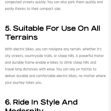
congested streets quickly. You can also park them quickly and
easily thanks to their compact size.
5. Suitable For Use On All
Terrains
With electric bikes, you can navigate any terrain, whether it's
city streets, countryside trails, or steep hills. A powerful motor
and durable frame enable e-bikes to climb steep hills and
travel long distances with ease. You can rely on YasYas to
deliver durable and comfortable electric bikes, no matter where
your journey takes you.
6. Ride In Style And