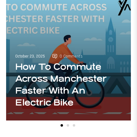
October 23, 2025
0 Comments
How To Commute
Across Manchester
Faster With An
Electric Bike