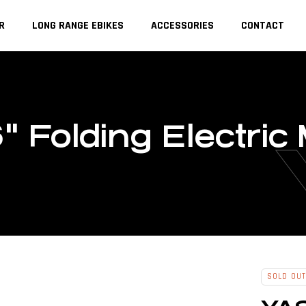
R
LONG RANGE EBIKES
ACCESSORIES
CONTACT
" Folding Electric
SOLD OUT