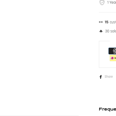
1 Yea
👀
15
cus
🔥 30 sold
Share
Freque