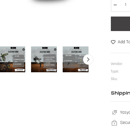
−
Add To
Vendor:
Type:
Sku:
Shippi
Yasya
Secu