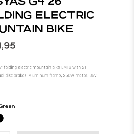
SYAS G4 26"
LDING ELECTRIC
UNTAIN BIKE
1,95
 folding electric mountain bike EMTB with 21
ual disc brakes, Aluminum frame, 250W motor, 36V
Green