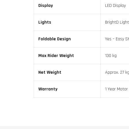
Display
LED Display
Lights
BrightD Light
Foldable Design
Yes – Easy S
Max Rider Weight
130 kg
Net Weight
Approx. 27 k
Warranty
1 Year Motor