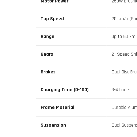
Motor Power
250W Brushl
Top Speed
25 km/h (Spe
Range
Up to 60 km 
Gears
21-Speed Sh
Brakes
Dual Disc Br
Charging Time (0-100)
3-4 hours
Frame Material
Durable Alum
Suspension
Dual Suspen