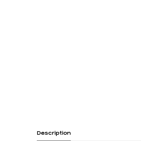
Description