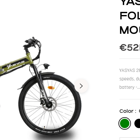
YA
FO
MO
€52
Regular
price
YASYAS 26"
speeds, d
battery -...
Color :