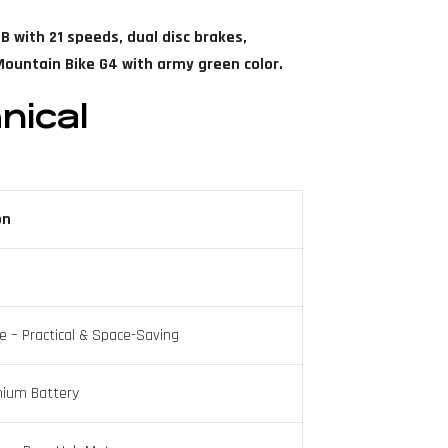
B with 21 speeds, dual disc brakes,
ountain Bike G4 with army green color.
nical
on
e – Practical & Space-Saving
hium Battery