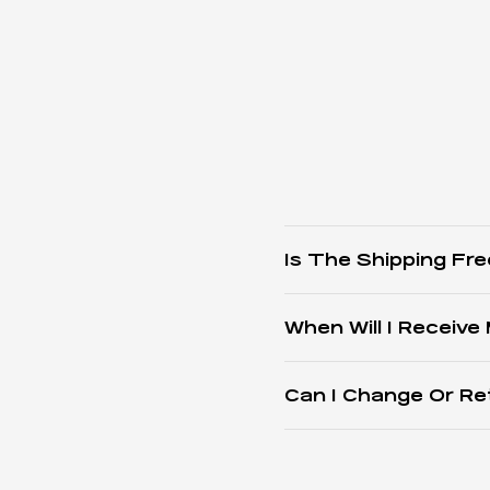
Is The Shipping Fre
When Will I Receive
Can I Change Or Re