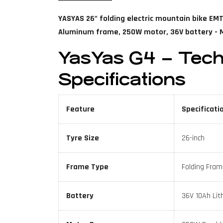
YASYAS 26" folding electric mountain bike EMT
Aluminum frame, 250W motor, 36V battery - M
YasYas G4 – Tech
Specifications
Feature
Specificati
Tyre Size
26-inch
Frame Type
Folding Fram
Battery
36V 10Ah Lit