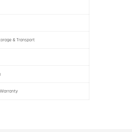
torage & Transport
g
 Warranty