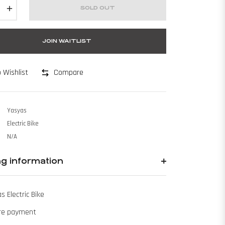
+
SOLD OUT
JOIN WAITLIST
Compare
 Wishlist
Yasyas
Electric Bike
N/A
ng information
s Electric Bike
re payment