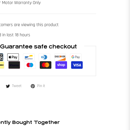
r Motor Warranty Only
tomers are viewing this product
 in last 18 hours
Guarantee safe checkout
Tweet
Pin it
ntly Bought Together