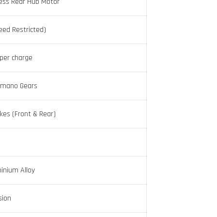
ess Rear Hub Motor
ed Restricted)
per charge
imano Gears
akes (Front & Rear)
inium Alloy
sion