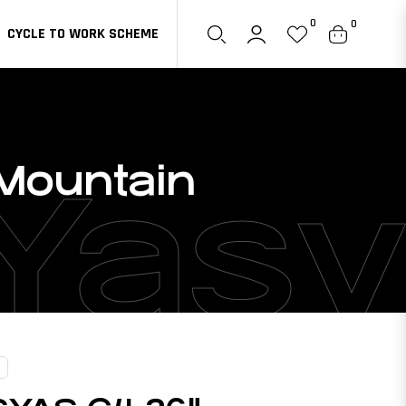
0
0
CYCLE TO WORK SCHEME
Cart
 Mountain
Yasy