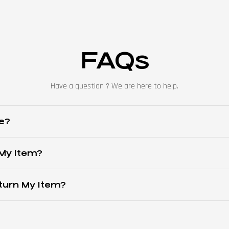
FAQs
Have a question ? We are here to help.
e?
 My Item?
turn My Item?