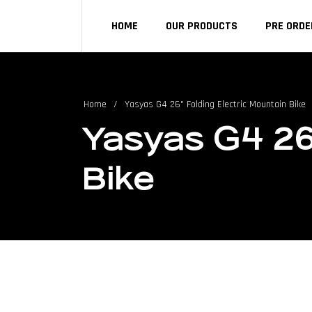
HOME
OUR PRODUCTS
PRE ORDE
Home
/
Yasyas G4 26" Folding Electric Mountain Bike
Yasyas G4 26
Bike